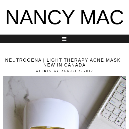
NANCY MAC
NEUTROGENA | LIGHT THERAPY ACNE MASK |
NEW IN CANADA
WEDNESDAY, AUGUST 2, 2017