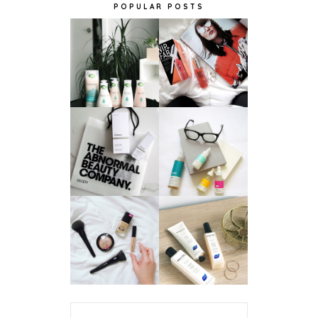
POPULAR POSTS