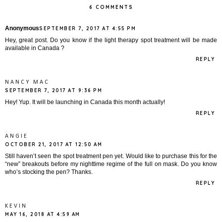
6 COMMENTS
Anonymous
SEPTEMBER 7, 2017 AT 4:55 PM
Hey, great post. Do you know if the light therapy spot treatment will be made
available in Canada ?
REPLY
NANCY MAC
SEPTEMBER 7, 2017 AT 9:36 PM
Hey! Yup. It will be launching in Canada this month actually!
REPLY
ANGIE
OCTOBER 21, 2017 AT 12:50 AM
Still haven’t seen the spot treatment pen yet. Would like to purchase this for the
“new” breakouts before my nighttime regime of the full on mask. Do you know
who’s stocking the pen? Thanks.
REPLY
KEVIN
MAY 16, 2018 AT 4:59 AM