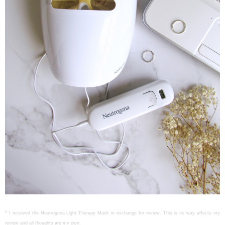
* I received the Neutrogena Light Therapy Mask in exchange for review. This is no way affects my
review and all thoughts are my own.