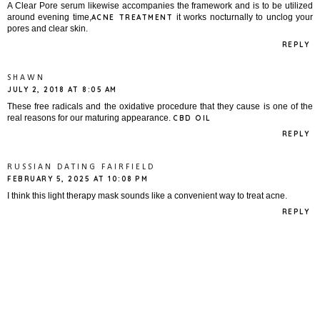
A Clear Pore serum likewise accompanies the framework and is to be utilized
around evening time,
it works nocturnally to unclog your
ACNE TREATMENT
pores and clear skin.
REPLY
SHAWN
JULY 2, 2018 AT 8:05 AM
These free radicals and the oxidative procedure that they cause is one of the
real reasons for our maturing appearance.
CBD OIL
REPLY
RUSSIAN DATING FAIRFIELD
FEBRUARY 5, 2025 AT 10:08 PM
I think this light therapy mask sounds like a convenient way to treat acne.
REPLY