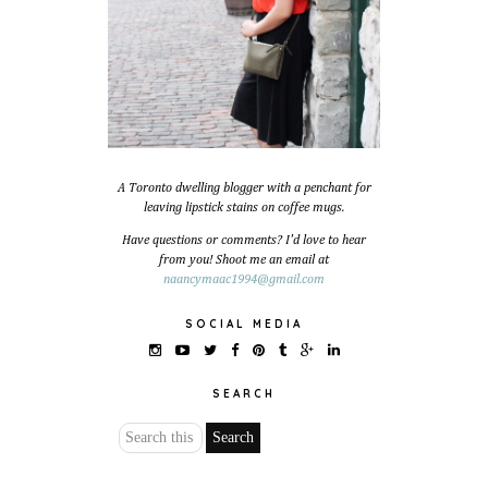
A Toronto dwelling blogger with a penchant for
leaving lipstick stains on coffee mugs.
Have questions or comments? I'd love to hear
from you! Shoot me an email at
naancymaac1994@gmail.com
SOCIAL MEDIA
SEARCH