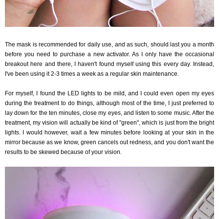
The mask is recommended for daily use, and as such, should last you a month
before you need to purchase a new activator. As I only have the occasional
breakout here and there, I haven't found myself using this every day. Instead,
I've been using it 2-3 times a week as a regular skin maintenance.
For myself, I found the LED lights to be mild, and I could even open my eyes
during the treatment to do things, although most of the time, I just preferred to
lay down for the ten minutes, close my eyes, and listen to some music. After the
treatment, my vision will actually be kind of "green", which is just from the bright
lights. I would however, wait a few minutes before looking at your skin in the
mirror because as we know, green cancels out redness, and you don't want the
results to be skewed because of your vision.