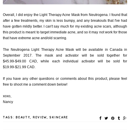
Overall, I did enjoy the Light Therapy Acne Mask from Neutrogena. I found that
after a few treatments, my skin is less bumpy, and any breakouts that I've had
have gotten mildly better. I can't say much for my existing acne scars, although
this product is meant to target immediate acne, and so it may not work for those
that have extreme acne and/old scarring.
The Neutrogena Light Therapy Acne Mask will be available in Canada in
September 2017. The mask and activator will be sold together for
$45.99-$49.00 CAD, while each individual activator will be sold for
$19.99-$21.99 CAD.
If you have any other questions or comments about this product, please feel
free to shoot me a comment down below!
xoxo,
Nancy
TAGS:
BEAUTY
,
REVIEW
,
SKINCARE