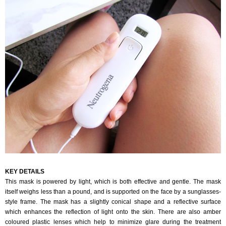
KEY DETAILS
This mask is powered by light, which is both effective and gentle. The mask
itself weighs less than a pound, and is supported on the face by a sunglasses-
style frame. The mask has a slightly conical shape and a reflective surface
which enhances the reflection of light onto the skin. There are also amber
coloured plastic lenses which help to minimize glare during the treatment