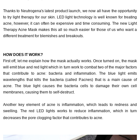
Thanks to Neutrogena's latest product launch, we now all have the opportunity
to try light therapy for our skin. LED light technology is well known for treating
acne, however, it can often be expensive and time consuming. The new Light
Therapy Acne Mask makes this all so much easier for those of us who want a
different treatment for blemishes and breakouts.
HOW DOES IT WORK?
First off, let me explain how the mask actually works. Once turned on, the mask
will emit blue and red light which in turn work to combat two of the major factors
that contribute to acne: bacteria and inflammation. The blue light emits
wavelengths that kills the bacteria (called P.acnes) that is a main cause of
acne. The blue light causes the bacteria cells to damage their own cell
membranes, causing them to self-destruct.
Another key element of acne is inflammation, which leads to redness and
swelling. The red LED lights works to reduce inflammation, which in turn
decreases the pore clogging factor that contributes to acne.