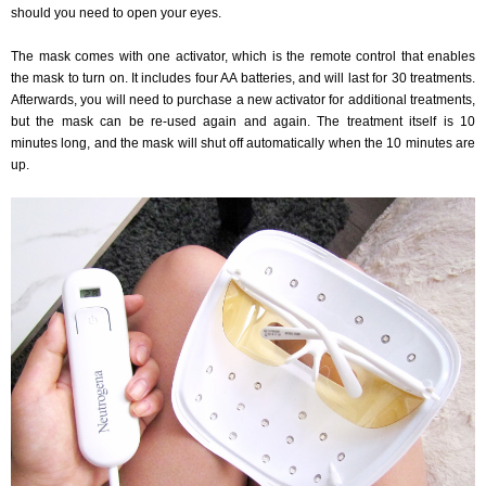
should you need to open your eyes.
The mask comes with one activator, which is the remote control that enables
the mask to turn on. It includes four AA batteries, and will last for 30 treatments.
Afterwards, you will need to purchase a new activator for additional treatments,
but the mask can be re-used again and again. The treatment itself is 10
minutes long, and the mask will shut off automatically when the 10 minutes are
up.