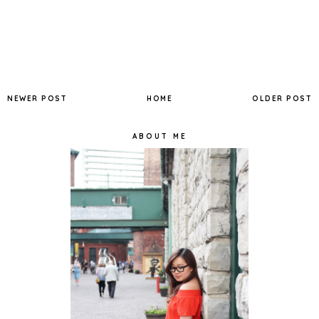
NEWER POST
HOME
OLDER POST
ABOUT ME