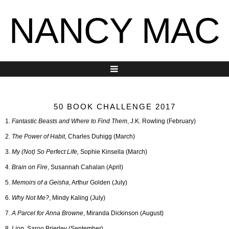
NANCY MAC
50 BOOK CHALLENGE 2017
1.
Fantastic Beasts and Where to Find Them
, J.K. Rowling (February)
2.
The Power of Habit
, Charles Duhigg (March)
3.
My (Not) So Perfect Life,
Sophie Kinsella (March)
4.
Brain on Fire
, Susannah Cahalan (April)
5.
Memoirs of a Geisha
, Arthur Golden (July)
6.
Why Not Me?
, Mindy Kaling (July)
7.
A Parcel for Anna Browne
, Miranda Dickinson (August)
8.
Lion
, Saroo Brierley (September)