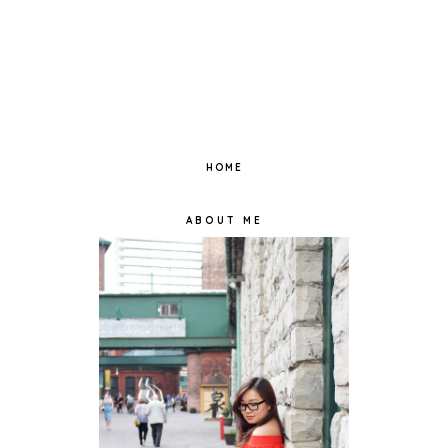
HOME
ABOUT ME