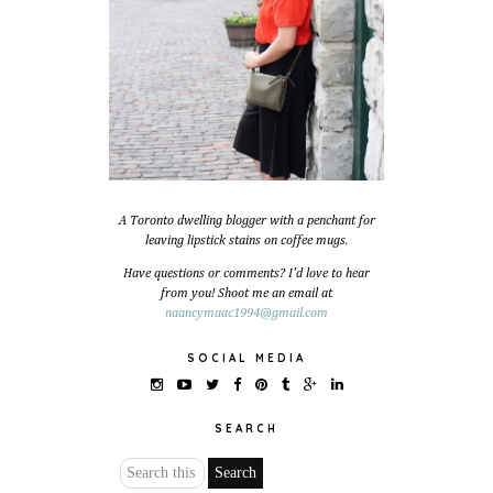
A Toronto dwelling blogger with a penchant for
leaving lipstick stains on coffee mugs.
Have questions or comments? I'd love to hear
from you! Shoot me an email at
naancymaac1994@gmail.com
SOCIAL MEDIA
SEARCH