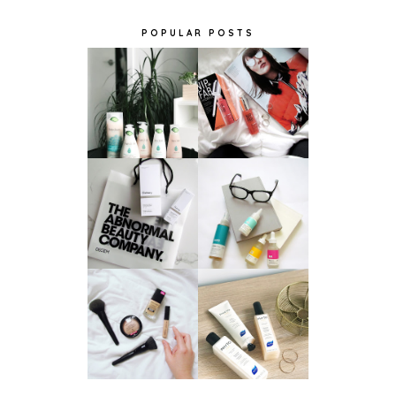
POPULAR POSTS