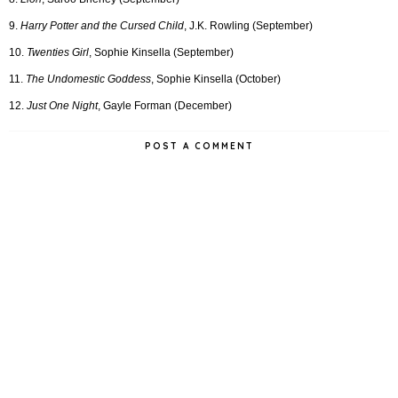
9.
Harry Potter and the Cursed Child
, J.K. Rowling (September)
10.
Twenties Girl
, Sophie Kinsella (September)
11.
The Undomestic Goddess
, Sophie Kinsella (October)
12.
Just One Night
, Gayle Forman (December)
POST A COMMENT