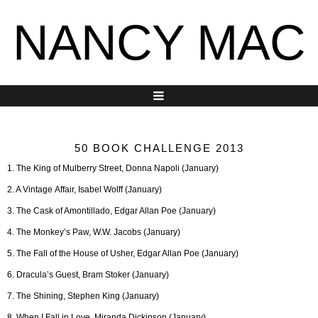
NANCY MAC
50 BOOK CHALLENGE 2013
1. The King of Mulberry Street, Donna Napoli (January)
2. A Vintage Affair, Isabel Wolff (January)
3. The Cask of Amontillado, Edgar Allan Poe (January)
4. The Monkey’s Paw, W.W. Jacobs (January)
5. The Fall of the House of Usher, Edgar Allan Poe (January)
6. Dracula’s Guest, Bram Stoker (January)
7. The Shining, Stephen King (January)
8. When I Fall in Love, Miranda Dickinson (January)