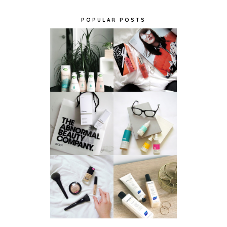
POPULAR POSTS