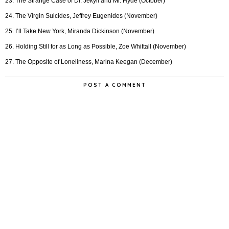
23. The Strange Case of Dr. Jekyll and Mr. Hyde (October)
24. The Virgin Suicides, Jeffrey Eugenides (November)
25. I’ll Take New York, Miranda Dickinson (November)
26. Holding Still for as Long as Possible, Zoe Whittall (November)
27. The Opposite of Loneliness, Marina Keegan (December)
POST A COMMENT