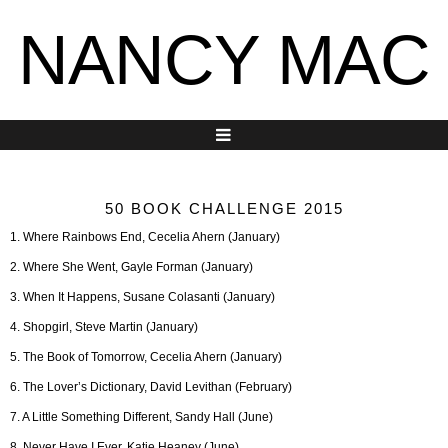
NANCY MAC
50 BOOK CHALLENGE 2015
1. Where Rainbows End, Cecelia Ahern (January)
2. Where She Went, Gayle Forman (January)
3. When It Happens, Susane Colasanti (January)
4. Shopgirl, Steve Martin (January)
5. The Book of Tomorrow, Cecelia Ahern (January)
6. The Lover’s Dictionary, David Levithan (February)
7. A Little Something Different, Sandy Hall (June)
8. Never Have I Ever, Katie Heaney (June)