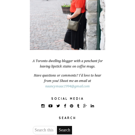
A Toronto dwelling blogger with a penchant for
leaving lipstick stains on coffee mugs.
Have questions or comments? I'd love to hear
from you! Shoot me an email at
naancymaac1994@gmail.com
SOCIAL MEDIA
SEARCH