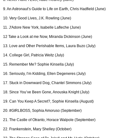
9. An Astronaut’s Guide to Life on Earth, Chris Hadfield (June)
10. Very Good Lives, J.K. Rowling (June)
11. J'Adore New York, Isabelle Lafleche (June)
12 Take a Look at me Now, Miranda Dickinson (June)
13. Love and Other Perishable Items, Laura Buzo (July)
14. College Girl, Patricia Weitz (July)
15. Remember Me? Sophie Kinsella (July)
16. Seriously, I’m Kidding, Ellen Degeneres (July)
17. Stuck in Downward Dog, Chantel Simmons (July)
18. Since You’ve Been Gone, Anouska Knight (July)
19. Can You Keep A Secret?, Sophie Kinsella (August)
20. #GIRLBOSS, Sophia Amoruso (September)
21. The Castle of Otranto, Horace Walpole (September)
22. Frankenstein, Mary Shelley (October)