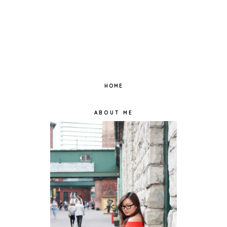
HOME
ABOUT ME