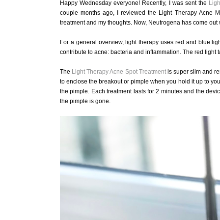
Happy Wednesday everyone! Recently, I was sent the
Lig
couple months ago, I reviewed the Light Therapy Acne Ma
treatment and my thoughts. Now, Neutrogena has come out wit
For a general overview, light therapy uses red and blue ligh
contribute to acne: bacteria and inflammation. The red light t
The
Light Therapy Acne Spot Treatment
is super slim and re
to enclose the breakout or pimple when you hold it up to your f
the pimple. Each treatment lasts for 2 minutes and the device
the pimple is gone.