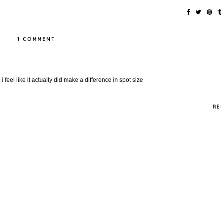
1 COMMENT
feel like it actually did make a difference in spot size
RE