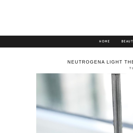
HOME
BEAU
NEUTROGENA LIGHT TH
T