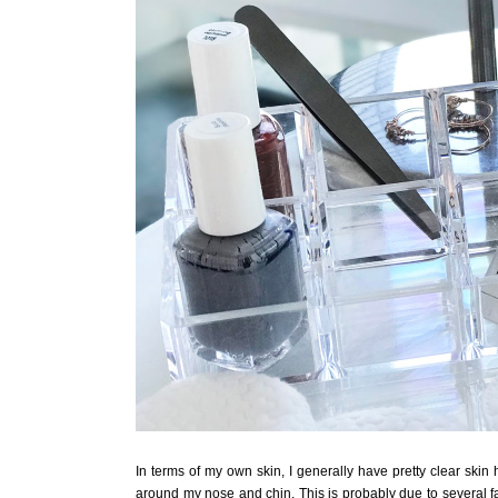
In terms of my own skin, I generally have pretty clear skin
around my nose and chin. This is probably due to several fa