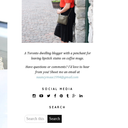
A Toronto dwelling blogger with a penchant for
leaving lipstick stains on coffee mugs.
Have questions or comments? I'd love to hear
from you! Shoot me an email at
naancymaac1994@gmail.com
SOCIAL MEDIA
SEARCH