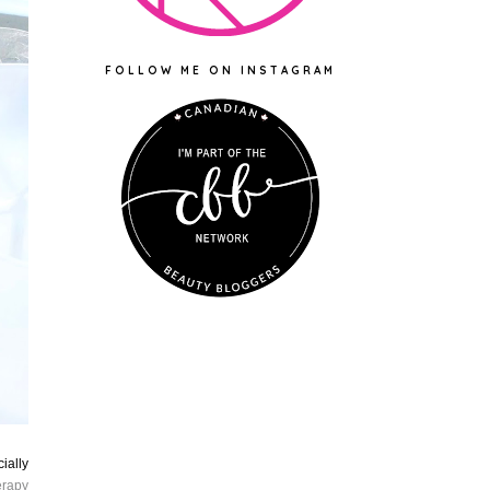
FOLLOW ME ON INSTAGRAM
ially
erapy