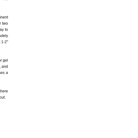
inent
r two
ay to
utely
 1-2"
or gel
, and
ses a
there
out.