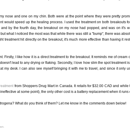
n my nose and one on my chin. Both were at the point where they were pretty prom
tment would speed up the healing process. I used the treatment on both breakouts fo
th, and by the fourth day, the breakout on my nose had popped, and was on it's w
ut what I noticed the most was that while there was still a "bump", there was absol
t treatment hit directly on the breakout, it's much more effective than having it rest
t. Firstly, I like how it is a direct treatment to the breakout. It reminds me of cream 
doesn't lead to any drying or flaking. Secondly, I love how slim the spot treatment is
t at my desk. I can also see myself bringing it with me to travel, and since it only u
reatment
from Shoppers Drug Mart in Canada. It retails for $32.00 CAD and while 
neffective at some point), the only other cost is a battery replacement when it runs 
eutrogena? What do you think of them? Let me know in the comments down below!
own.