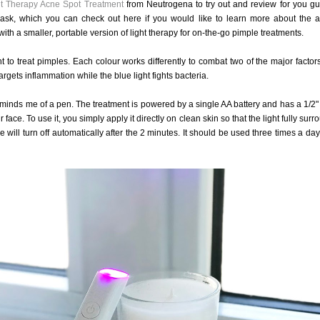
ht Therapy Acne Spot Treatment
from Neutrogena to try out and review for you gu
sk, which you can check out here if you would like to learn more about the a
h a smaller, portable version of light therapy for on-the-go pimple treatments.
t to treat pimples. Each colour works differently to combat two of the major factors
argets inflammation while the blue light fights bacteria.
minds me of a pen. The treatment is powered by a single AA battery and has a 1/2"
ace. To use it, you simply apply it directly on clean skin so that the light fully sur
 will turn off automatically after the 2 minutes. It should be used three times a day 