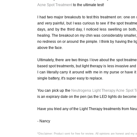
Acne Spot Treatment
to the ultimate test!
I had two major breakouts to test this treatment on: one o
and very painful, but I was curious to see if the spot trea
days, and by the third day, I noticed less swelling on bo
healing. The breakout on my chin was considerably smaller, b
no redness on or around the pimple. I think by having the ligh
above the face.
Ultimately, there are two things I love about the spot treatmen
based spot treatments, but light therapy is less invasive and 
I can literally carry it around with me in my purse or have i
single battery, it's super easy to replace.
You can pick up the
Neutrogena Light Therapy Acne Spot T
is an expirary date on the pen (as the LED lights do become i
Have you tried any of the Light Therapy treatments from N
- Nancy
*Disclaimer: Product sent for free for review. All opinions are honest and my 