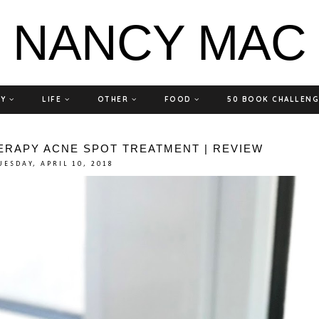
NANCY MAC
TY
LIFE
OTHER
FOOD
50 BOOK CHALLEN
ERAPY ACNE SPOT TREATMENT | REVIEW
UESDAY, APRIL 10, 2018