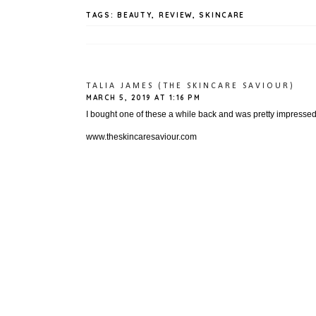
TAGS:
BEAUTY
,
REVIEW
,
SKINCARE
TALIA JAMES (THE SKINCARE SAVIOUR)
MARCH 5, 2019 AT 1:16 PM
I bought one of these a while back and was pretty impressed i 
www.theskincaresaviour.com