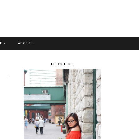
GE
ABOUT
ABOUT ME