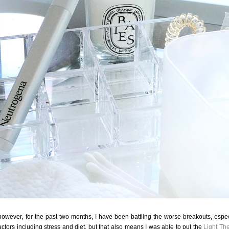
 however, for the past two months, I have been battling the worse breakouts, espec
ctors including stress and diet, but that also means I was able to put the
Light Th