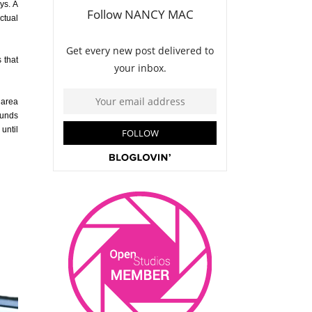
ys. A
ctual
 that
 area
rounds
until