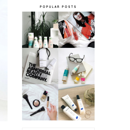
POPULAR POSTS