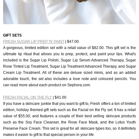
GIFT SETS
FRESH SUGAR LIP PREP 'N' PAINT
| $47.00
A gorgeous, limited edition set with a retail value of $82.00. This gift set is the
ultimate lip ritual that allows you to prep, protect, and paint your lips. What's
included is the Sugar Lip Polish, Sugar Lip Serum Advanced Therapy, Sugar
Rose Tinted Lip Treatment, Sugar Lip Treatment Advanced Therapy, and Sugar
Cream Lip Treatment. All
of these are deluxe sized minis, and as an added
adorable touch, the set also includes a love note and coloured pencils. You
can read more about each product on Sephora.com.
FRESH FACIAL ON THE FLY
| $41.00
If you have a skincare junkie that you want to gift to, Fresh offers a ton of limited
edition, holiday themed gift sets such as the Facial on the Fly set. It has a retail
value of $55.00, and features a couple of their best selling skincare products
such as the Soy Face Cleanser, the Rose Face Mask, and the Lotus Youth
Preserve Face Cream. This set is great for all skincare types too, so it definitely
makes it easier to gift to that special person in your life.