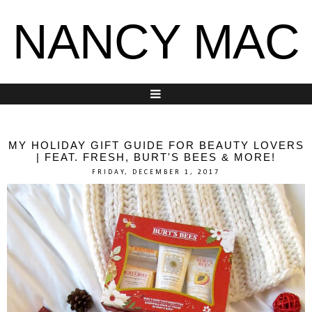
NANCY MAC
MY HOLIDAY GIFT GUIDE FOR BEAUTY LOVERS
| FEAT. FRESH, BURT'S BEES & MORE!
FRIDAY, DECEMBER 1, 2017