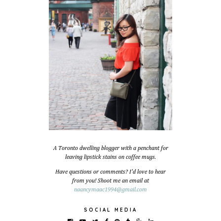
A Toronto dwelling blogger with a penchant for
leaving lipstick stains on coffee mugs.
Have questions or comments? I'd love to hear
from you! Shoot me an email at
naancymaac1994@gmail.com
SOCIAL MEDIA