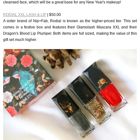
cleansed face, which will be a great base for any New Year's makeup!
RODIAL XXL LASH & LIP
| $50.00
A sister brand of Nip+Fab, Rodial is known as the higher-priced tier. This set
comes in a festive box and features their Glamolash Mascara XXL and their
Dragon's Blood Lip Plumper. Both items are full sized, making the value of this
gift set much higher.