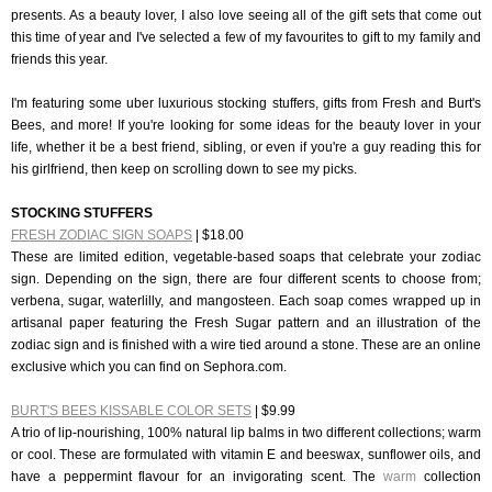
presents. As a beauty lover, I also love seeing all of the gift sets that come out
this time of year and I've selected a few of my favourites to gift to my family and
friends this year.
I'm featuring some uber luxurious stocking stuffers, gifts from Fresh and Burt's
Bees, and more! If you're looking for some ideas for the beauty lover in your
life, whether it be a best friend, sibling, or even if you're a guy reading this for
his girlfriend, then keep on scrolling down to see my picks.
STOCKING STUFFERS
FRESH ZODIAC SIGN SOAPS
| $18.00
These are limited edition, vegetable-based soaps that celebrate your zodiac
sign. Depending on the sign, there are four different scents to choose from;
verbena, sugar, waterlilly, and mangosteen. Each soap comes wrapped up in
artisanal paper featuring the Fresh Sugar pattern and an illustration of the
zodiac sign and is finished with a wire tied around a stone. These are an online
exclusive which you can find on Sephora.com.
BURT'S BEES KISSABLE COLOR SETS
| $9.99
A trio of lip-nourishing, 100% natural lip balms in two different collections; warm
or cool. These are formulated with vitamin E and beeswax, sunflower oils, and
have a peppermint flavour for an invigorating scent. The
warm
collection