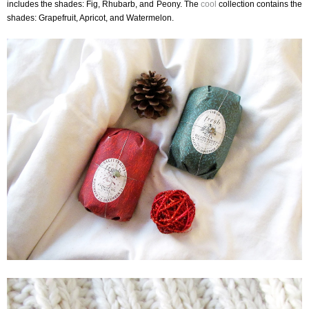
includes the shades: Fig, Rhubarb, and Peony. The
cool
collection contains the
shades: Grapefruit, Apricot, and Watermelon.