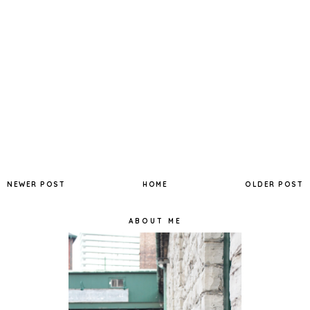
NEWER POST
HOME
OLDER POST
ABOUT ME