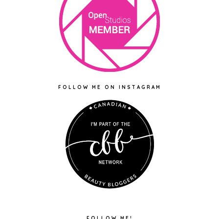
FOLLOW ME ON INSTAGRAM
FOLLOW ME!