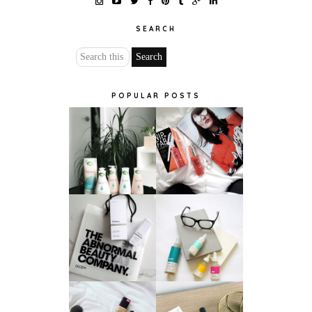
SEARCH
POPULAR POSTS