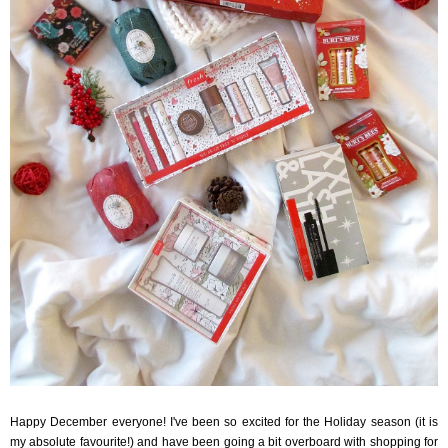
Happy December everyone! I've been so excited for the Holiday season (it is
my absolute favourite!) and have been going a bit overboard with shopping for