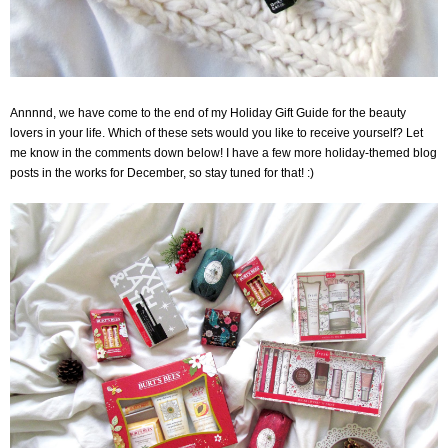
Annnnd, we have come to the end of my Holiday Gift Guide for the beauty
lovers in your life.
Which of these sets would you like to receive yourself? Let
me know in the comments down below! I have a few more holiday-themed blog
posts in the works for December, so stay tuned for that! :)