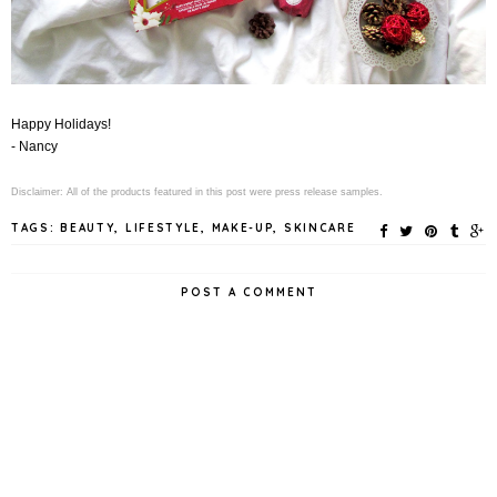
Happy Holidays!
- Nancy
Disclaimer: All of the products featured in this post were press release samples.
TAGS:
BEAUTY
,
LIFESTYLE
,
MAKE-UP
,
SKINCARE
POST A COMMENT