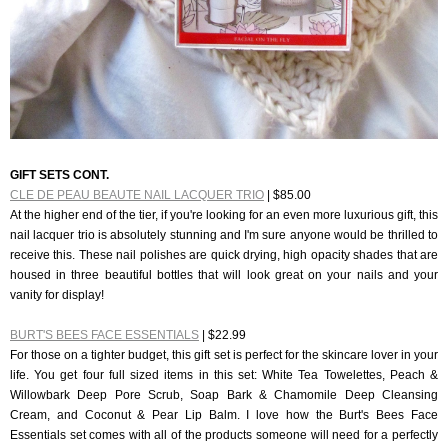
GIFT SETS CONT.
CLE DE PEAU BEAUTE NAIL LACQUER TRIO
| $85.00
At the higher end of the tier, if you're looking for an even more luxurious gift, this
nail lacquer trio is absolutely stunning and I'm sure anyone would be thrilled to
receive this. These nail polishes are quick drying, high opacity shades that are
housed in three beautiful bottles that will look great on your nails and your
vanity for display!
BURT'S BEES FACE ESSENTIALS
| $22.99
For those on a tighter budget, this gift set is perfect for the skincare lover in your
life. You get four full sized items in this set: White Tea Towelettes, Peach &
Willowbark Deep Pore Scrub, Soap Bark & Chamomile Deep Cleansing
Cream, and Coconut & Pear Lip Balm. I love how the Burt's Bees Face
Essentials set comes with all of the products someone will need for a perfectly