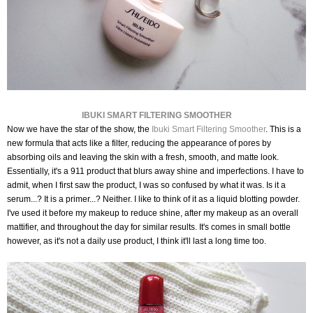
IBUKI SMART FILTERING SMOOTHER
Now we have the star of the show, the
Ibuki Smart Filtering Smoother
. This is a
new formula that acts like a filter, reducing the appearance of pores by
absorbing oils and leaving the skin with a fresh, smooth, and matte look.
Essentially, it's a 911 product that blurs away shine and imperfections.
I have to
admit, when I first saw the product, I was so confused by what it was. Is it a
serum...? It is a primer...? Neither. I like to think of it as a liquid blotting powder.
I've used it before my makeup to reduce shine, after my makeup as an overall
mattifier, and throughout the day for similar results. It's comes in small bottle
however, as it's not a daily use product, I think it'll last a long time too.