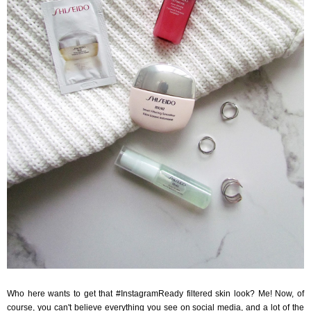
Who here wants to get that #InstagramReady filtered skin look? Me! Now, of
course, you can't believe everything you see on social media, and a lot of the