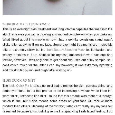
IBUKI BEAUTY SLEEPING MASK
This is an overnight skin treatment featuring vitamin capsules that melt into the
skin that leaves you with a glowing and radiant complexion when you wake up.
What I liked about this mask was how it had a gel-like consistency, and wasn't
sticky after applying it on my face. Some overnight treatments are incredibly
oily, or extremely sticky, but the
Ibuki Beauty Sleeping Mask
felt lightweight and
watery. It claims to be a solution for dryness, dullness/uneven skintone and
texture, however, I was only able to get about two uses out of my sample, so I
can't vouch much for the latter. I can say however, it was extremely hydrating
and my skin felt plump and bright after waking up.
IBUKI QUICK FIX MIST
The
Ibuki Quick Fix Mist
is a gel mist that refreshes the skin, corrects shine, and
adds hydration. I found this product to be interesting however, when I see the
word "mist", I expect a fine mist. I found that this product was more of a "spray",
which is fine, but it also means some areas on your face will receive more
product than others. Because of the "spray", I also can't really say my face felt
refreshed because it just didn't give me that gratifying fresh faced feeling. I do