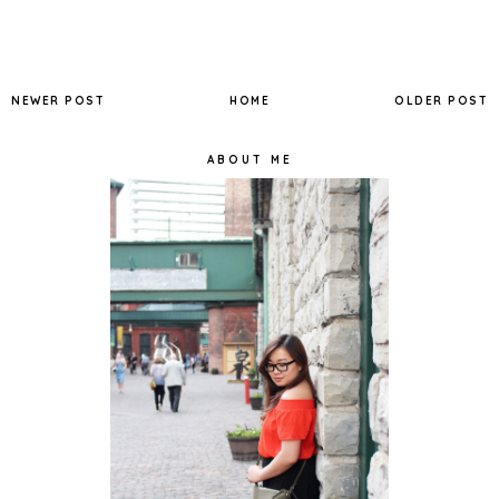
NEWER POST
HOME
OLDER POST
ABOUT ME