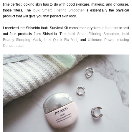
time perfect looking skin has to do with good skincare, makeup, and of course,
those filters. The
Ibuki Smart Filtering Smoother
is essentially the physical
product that will give you that perfect skin look.
I received the Shiseido Ibuki Survival Kit complimentary from
Influenster
to test
out four products from Shiseido: The
Ibuki Smart Filtering Smoother
,
Ibuki
Beauty Sleeping Mask
,
Ibuki Quick Fix Mist
, and
Ultimune Power Infusing
Concentrate
.