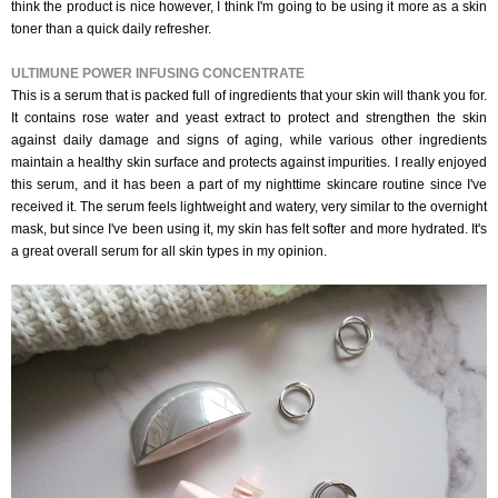
think the product is nice however, I think I'm going to be using it more as a skin
toner than a quick daily refresher.
ULTIMUNE POWER INFUSING CONCENTRATE
This is a serum that is packed full of ingredients that your skin will thank you for.
It contains rose water and yeast extract to protect and strengthen the skin
against daily damage and signs of aging, while various other ingredients
maintain a healthy skin surface and protects against impurities. I really enjoyed
this serum, and it has been a part of my nighttime skincare routine since I've
received it. The serum feels lightweight and watery, very similar to the overnight
mask, but since I've been using it, my skin has felt softer and more hydrated. It's
a great overall serum for all skin types in my opinion.