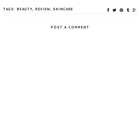
TAGS:
BEAUTY
,
REVIEW
,
SKINCARE
POST A COMMENT