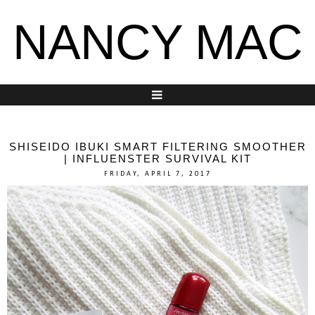
NANCY MAC
SHISEIDO IBUKI SMART FILTERING SMOOTHER
| INFLUENSTER SURVIVAL KIT
FRIDAY, APRIL 7, 2017