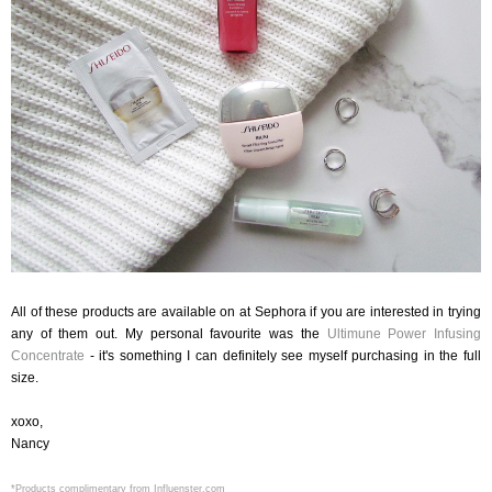
All of these products are available on at Sephora if you are interested in trying
any of them out. My personal favourite was the
Ultimune Power Infusing
Concentrate
- it's something I can definitely see myself purchasing in the full
size.
xoxo,
Nancy
*Products complimentary from Influenster.com