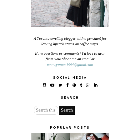
A Toronto dwelling blogger with a penchant for
leaving lipstick stains on coffee mugs.
Have questions or comments? I'd love to hear
from you! Shoot me an email at
naancymaac1994@gmail.com
SOCIAL MEDIA
SEARCH
POPULAR POSTS