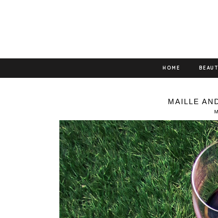
HOME
BEAU
MAILLE AN
M