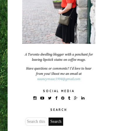
A Toronto dwelling blogger with a penchant for
leaving lipstick stains on coffee mugs.
Have questions or comments? I'd love to hear
from you! Shoot me an email at
naancymaac1994@gmail.com
SOCIAL MEDIA
SEARCH