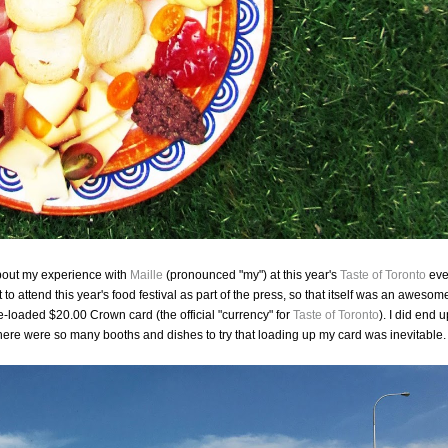
 about my experience with
Maille
(pronounced "my") at this year's
Taste of Toronto
eve
ot to attend this year's food festival as part of the press, so that itself was an awesom
loaded $20.00 Crown card (the official "currency" for
Taste of Toronto
). I did end u
ere were so many booths and dishes to try that loading up my card was inevitable.