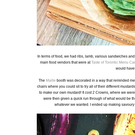
In terms of food, we had ribs, lamb, various sandwiches and 
main food vendors that were at
Taste of Toronto
:
Menu Ca
would have 
The
Maille
booth was decorated in a way that reminded me of
chairs where you could sit to try all of their different mustard
to make our own mustard! It cost 2 Crowns, where we were t
were then given a quick run through of what would be th
whatever we wanted. I ended up making savoury 