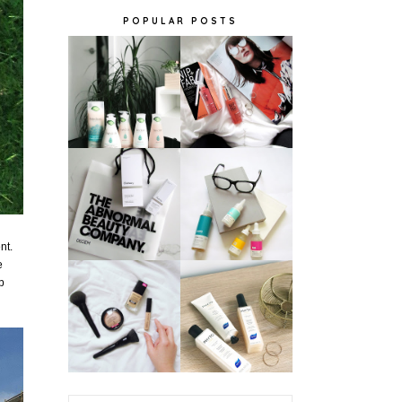
POPULAR POSTS
nt.
e
p