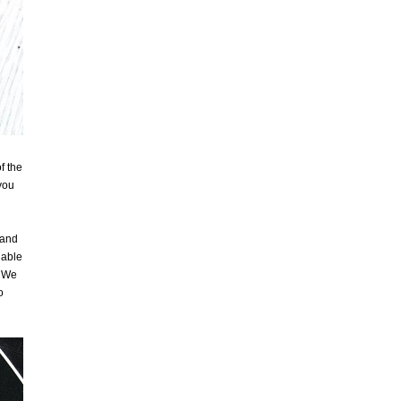
f the
you
 and
 able
. We
o