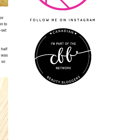
or
FOLLOW ME ON INSTAGRAM
on to
-set
 half
h was
h so