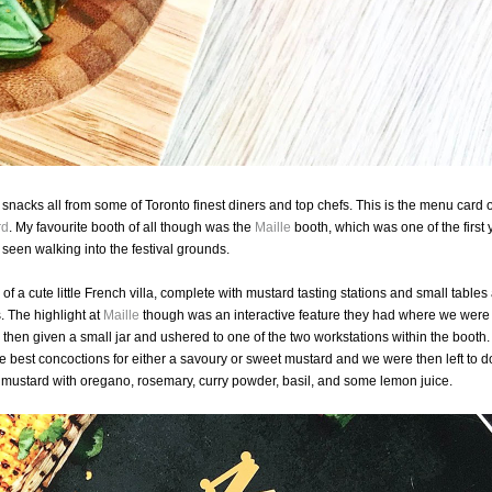
snacks all from some of Toronto finest diners and top chefs. This is the menu card o
rd
. My favourite booth of all though was the
Maille
booth, which was one of the first 
seen walking into the festival grounds.
 a cute little French villa, complete with mustard tasting stations and small tables
s. The highlight at
Maille
though was an interactive feature they had where we were
hen given a small jar and ushered to one of the two workstations within the booth
e best concoctions for either a savoury or sweet mustard and we were then left to d
mustard with oregano, rosemary, curry powder, basil, and some lemon juice.