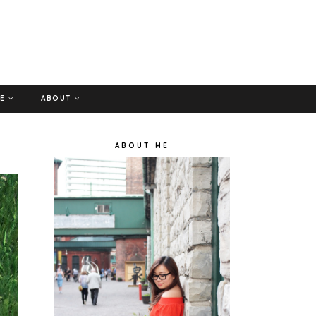
GE
ABOUT
ABOUT ME