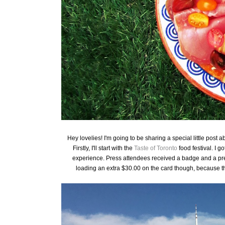
Hey lovelies! I'm going to be sharing a special little post
Firstly, I'll start with the
Taste of Toronto
food festival. I g
experience. Press attendees received a badge and a pre-
loading an extra $30.00 on the card though, because th