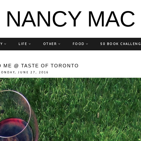
NANCY MAC
TY
LIFE
OTHER
FOOD
50 BOOK CHALLEN
D ME @ TASTE OF TORONTO
ONDAY, JUNE 27, 2016