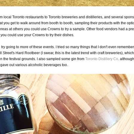
om local Toronto restaurants to Toronto breweries and distilleries, and several spons
 you get to walk around from booth to booth, sampling their products with the opti
eas at others you could use Crowns to try a sample. Other food vendors had a pre
ou could use your Crowns to try their dishes.
 try going to more of these events. I tried so many things that I don't even remember
l Street's Hard Rootbeer (I swear, this is the latest trend with craft breweries), whic
on the festival grounds. I also sampled some gin from
Toronto Distillery Co
. althoug
gave out various alcoholic beverages too.