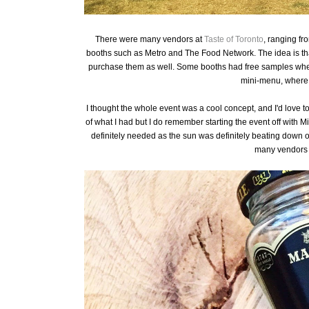
There were many vendors at
Taste of Toronto
, ranging fr
booths such as Metro and The Food Network. The idea is that
purchase them as well. Some booths had free samples wher
mini-menu, where y
I thought the whole event was a cool concept, and I'd love to
of what I had but I do remember starting the event off with Mil
definitely needed as the sun was definitely beating down 
many vendors 