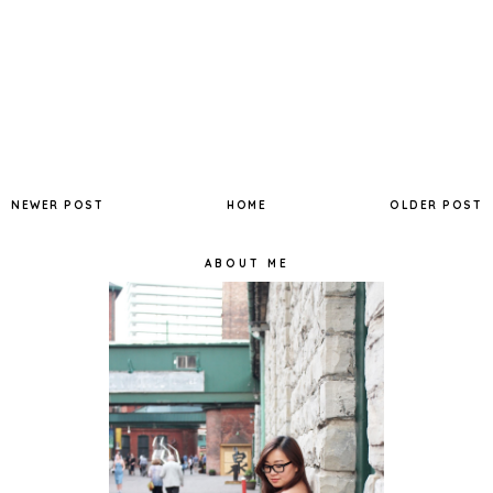
NEWER POST
HOME
OLDER POST
ABOUT ME