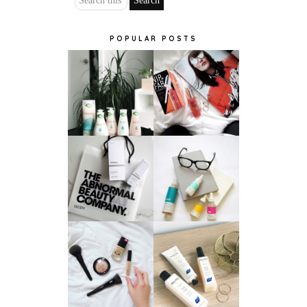
POPULAR POSTS