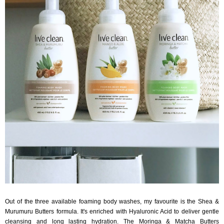
Out of the three available foaming body washes, my favourite is the Shea &
Murumuru Butters formula. It's enriched with Hyaluronic Acid to deliver gentle
cleansing and long lasting hydration. The Moringa & Matcha Butters