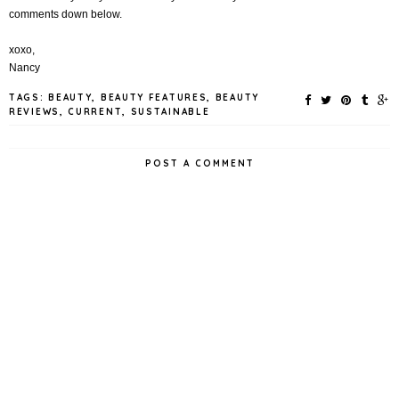
comments down below.
xoxo,
Nancy
TAGS:
BEAUTY
,
BEAUTY FEATURES
,
BEAUTY
REVIEWS
,
CURRENT
,
SUSTAINABLE
POST A COMMENT