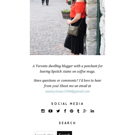
A Toronto dwelling blogger with a penchant for
leaving lipstick stains on coffee mugs.
Have questions or comments? I'd love to hear
from you! Shoot me an email at
naancymaac1994@gmail.com
SOCIAL MEDIA
SEARCH