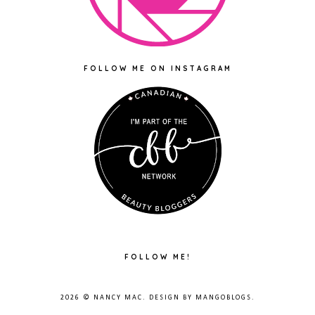
FOLLOW ME ON INSTAGRAM
FOLLOW ME!
2026 ©
NANCY MAC
. DESIGN BY
MANGOBLOGS
.