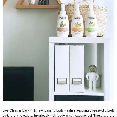
Live Clean is back with new foaming body washes featuring three exotic body
butters that create a luxuriously rich body wash experience! These are the