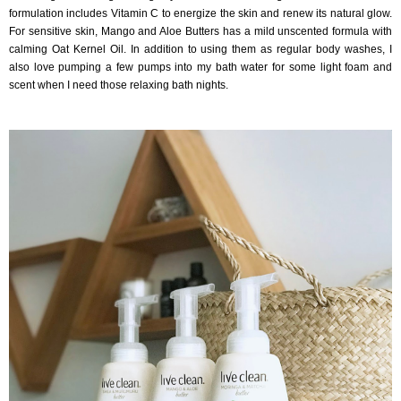
formulation includes Vitamin C to energize the skin and renew its natural glow.
For sensitive skin, Mango and Aloe Butters has a mild unscented formula with
calming Oat Kernel Oil. In addition to using them as regular body washes, I
also love pumping a few pumps into my bath water for some light foam and
scent when I need those relaxing bath nights.