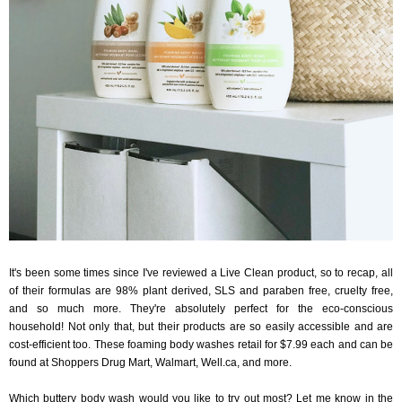
It's been some times since I've reviewed a Live Clean product, so to recap, all
of their formulas are 98% plant derived, SLS and paraben free, cruelty free,
and so much more. They're absolutely perfect for the eco-conscious
household! Not only that, but their products are so easily accessible and are
cost-efficient too. These foaming body washes retail for $7.99 each and can be
found at Shoppers Drug Mart, Walmart, Well.ca, and more.
Which buttery body wash would you like to try out most? Let me know in the