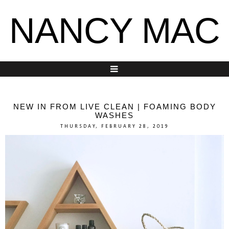
NANCY MAC
NEW IN FROM LIVE CLEAN | FOAMING BODY
WASHES
THURSDAY, FEBRUARY 28, 2019