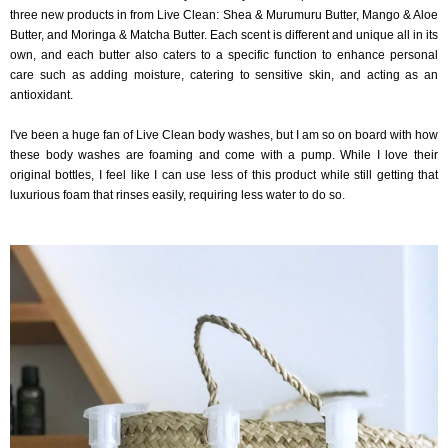
three new products in from Live Clean: Shea & Murumuru Butter, Mango & Aloe
Butter, and Moringa & Matcha Butter. Each scent is different and unique all in its
own, and each butter also caters to a specific function to enhance personal
care such as adding moisture, catering to sensitive skin, and acting as an
antioxidant.
I've been a huge fan of Live Clean body washes, but I am so on board with how
these body washes are foaming and come with a pump. While I love their
original bottles, I feel like I can use less of this product while still getting that
luxurious foam that rinses easily, requiring less water to do so.