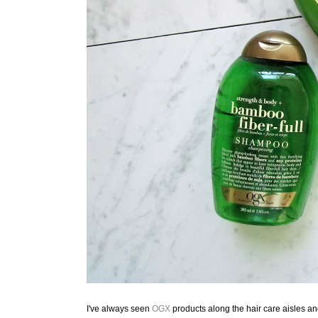
I've always seen
OGX
products along the hair care aisles a