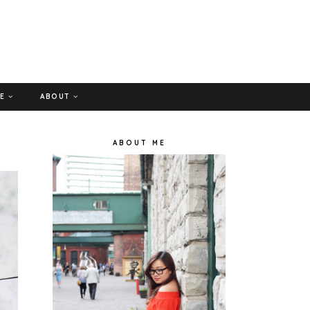
GE
ABOUT
ABOUT ME