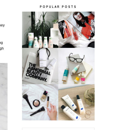
POPULAR POSTS
hey
ing
igh