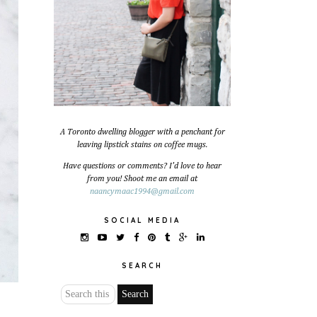
A Toronto dwelling blogger with a penchant for
leaving lipstick stains on coffee mugs.
Have questions or comments? I'd love to hear
from you! Shoot me an email at
naancymaac1994@gmail.com
SOCIAL MEDIA
SEARCH