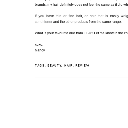
brands, my hair definitely does not feel the same as it did 
If you have thin or fine hair, or hair that is easily 
conditioner
and the other products from the same range.
What is your favourite duo from
OGX
? Let me know in the c
xoxo,
Nancy
TAGS:
BEAUTY
,
HAIR
,
REVIEW