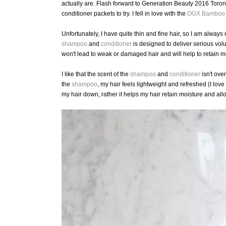
actually are. Flash forward to Generation Beauty 2016 Toronto
conditioner packets to try. I fell in love with the
OGX
Bamboo F
Unfortunately, I have quite thin and fine hair, so I am always
shampoo
and
conditioner
is designed to deliver serious vol
won't lead to weak or damaged hair and will help to retain m
I like that the scent of the
shampoo
and
conditioner
isn't over
the
shampoo
, my hair feels lightweight and refreshed (I love
my hair down, rather it helps my hair retain moisture and all