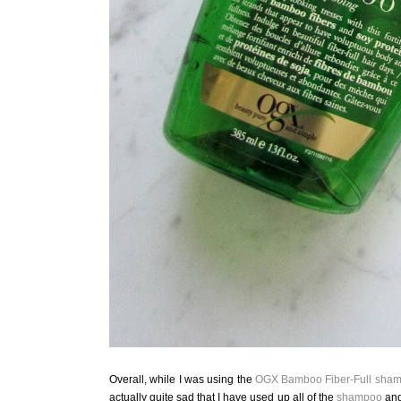
Overall, while I was using the
OGX
Bamboo Fiber-Full
sham
actually quite sad that I have used up all of the
shampoo
an