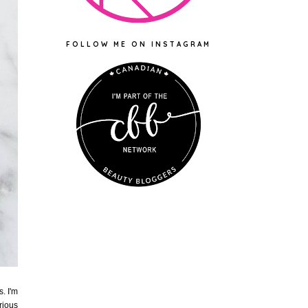
FOLLOW ME ON INSTAGRAM
. I'm
rious