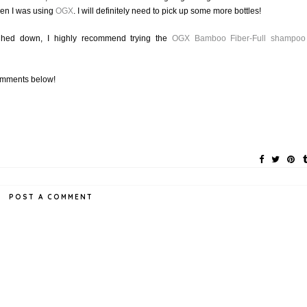
when I was using
OGX
. I will definitely need to pick up some more bottles!
weighed down, I highly recommend trying the
OGX
Bamboo Fiber-Full
shampoo
omments below!
POST A COMMENT