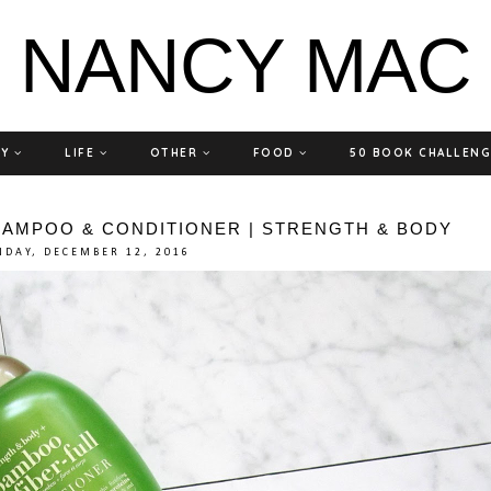
NANCY MAC
TY
LIFE
OTHER
FOOD
50 BOOK CHALLEN
HAMPOO & CONDITIONER | STRENGTH & BODY
DAY, DECEMBER 12, 2016