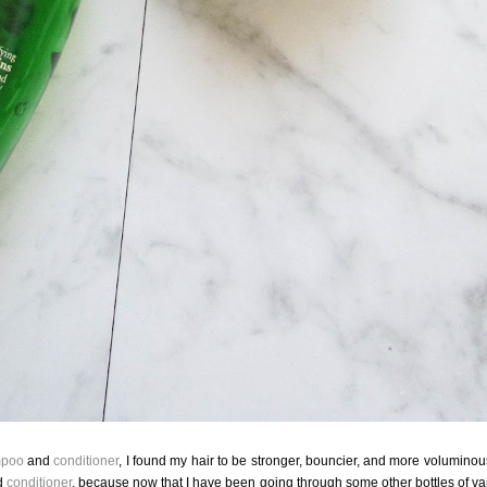
poo
and
conditioner
, I found my hair to be stronger, bouncier, and more voluminous
d
conditioner
, because now that I have been going through some other bottles of va