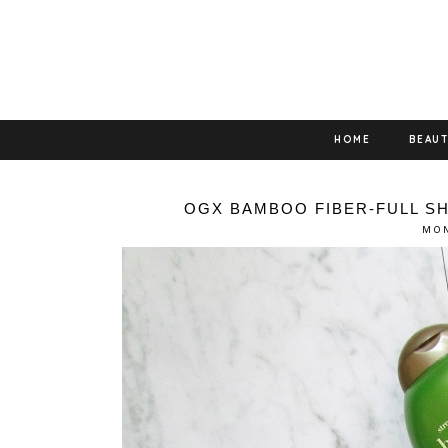
HOME
BEAU
OGX BAMBOO FIBER-FULL S
MON