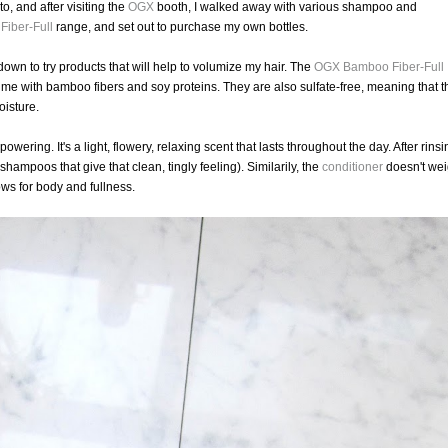
, and after visiting the
OGX
booth, I walked away with various shampoo and
iber-Full
range, and set out to purchase my own bottles.
 down to try products that will help to volumize my hair. The
OGX
Bamboo Fiber-Full
ume with bamboo fibers and soy proteins. They are also sulfate-free, meaning that t
oisture.
powering. It's a light, flowery, relaxing scent that lasts throughout the day. After rins
 shampoos that give that clean, tingly feeling). Similarily, the
conditioner
doesn't we
ows for body and fullness.