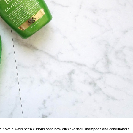
nd have always been curious as to how effective their shampoos and conditioners