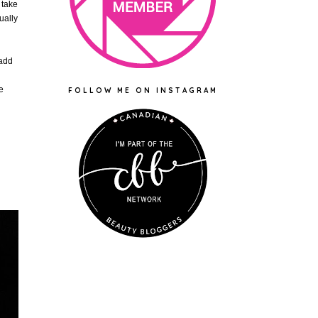
 take
ually
 add
e
FOLLOW ME ON INSTAGRAM