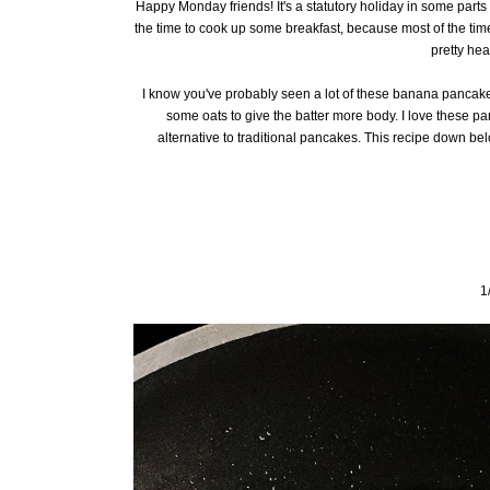
Happy Monday friends! It's a statutory holiday in some parts 
the time to cook up some breakfast, because most of the time 
pretty hea
I know you've probably seen a lot of these banana pancake 
some oats to give the batter more body. I love these p
alternative to traditional pancakes. This recipe down bel
1