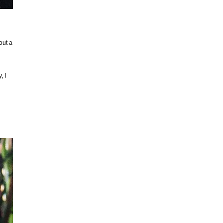
out a
, I