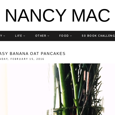
NANCY MAC
TY
LIFE
OTHER
FOOD
50 BOOK CHALLEN
EASY BANANA OAT PANCAKES
DAY, FEBRUARY 15, 2016