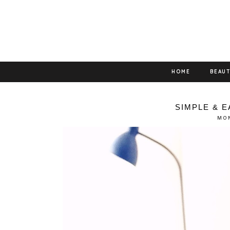
HOME
BEAU
SIMPLE & 
MON