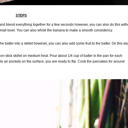
STEPS
er and blend everything together for a few seconds however, you can also do this with
a small bowl. You can also whisk the banana to make a smooth consistency.
 batter into a skillet however, you can also add some fruit to the batter. On this day
on-stick skillet on medium heat. Pour about 1/4 cup of batter in the pan for each
e air pockets on the surface, you are ready to flip. Cook the pancakes for around