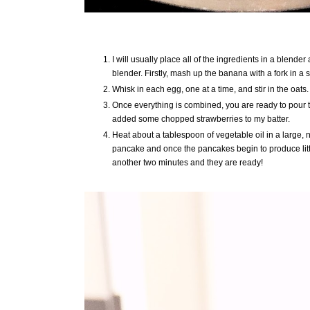
I will usually place all of the ingredients in a blend
blender. Firstly, mash up the banana with a fork in 
Whisk in each egg, one at a time, and stir in the oats.
Once everything is combined, you are ready to pour the
added some chopped strawberries to my batter.
Heat about a tablespoon of vegetable oil in a large, n
pancake and once the pancakes begin to produce littl
another two minutes and they are ready!