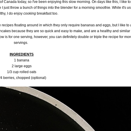
of Canada today, so I've been enjoying this slow morning. On days like this, I like to
I just throw a bunch of things into the blender for a morning smoothie. While it's us
lthy, I do enjoy
cooking
breakfast too.
recipes floating around in which they only require bananas and eggs, but I like to
ancakes because they are so quick and easy to make, and are a healthy and similar
ow is for one serving, however, you can definitely double or triple the recipe for mor
servings.
INGREDIENTS
1 banana
2 large eggs
1/3 cup rolled oats
/4 berries, chopped (optional)