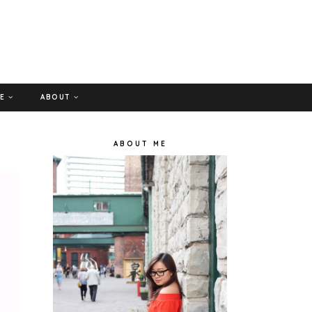
GE
ABOUT
ABOUT ME