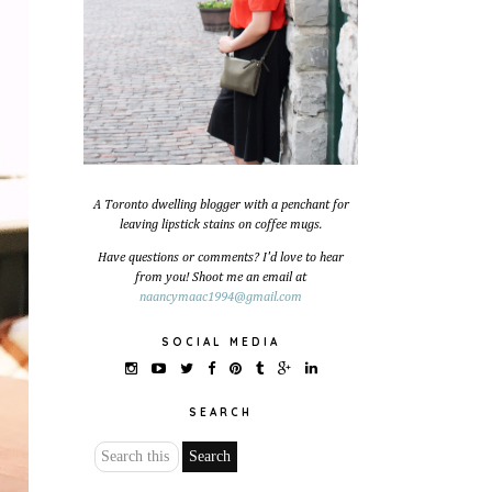
A Toronto dwelling blogger with a penchant for
leaving lipstick stains on coffee mugs.
Have questions or comments? I'd love to hear
from you! Shoot me an email at
naancymaac1994@gmail.com
SOCIAL MEDIA
SEARCH