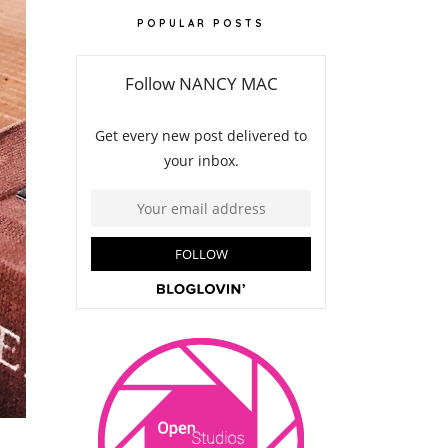
POPULAR POSTS