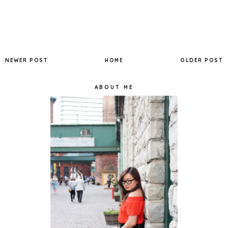
NEWER POST
HOME
OLDER POST
ABOUT ME