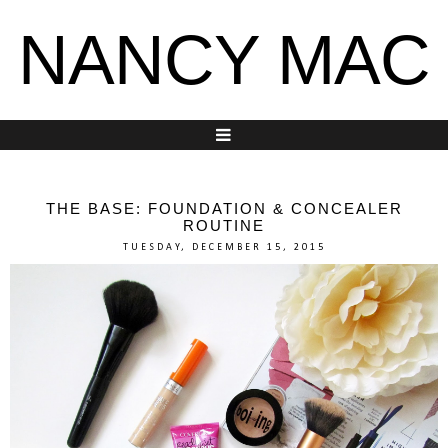
NANCY MAC
THE BASE: FOUNDATION & CONCEALER
ROUTINE
TUESDAY, DECEMBER 15, 2015