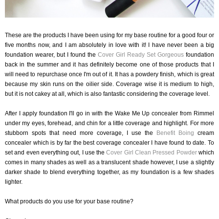
These are the products I have been using for my base routine for a good four or
five months now, and I am absolutely in love with it! I have never been a big
foundation wearer, but I found the
Cover Girl Ready Set Gorgeous
foundation
back in the summer and it has definitely become one of those products that I
will need to repurchase once I'm out of it. It has a powdery finish, which is great
because my skin runs on the oilier side. Coverage wise it is medium to high,
but it is not cakey at all, which is also fantastic considering the coverage level.
After I apply foundation I'll go in with the Wake Me Up concealer from Rimmel
under my eyes, forehead, and chin for a little coverage and highlight. For more
stubborn spots that need more coverage, I use the
Benefit Boing
cream
concealer which is by far the best coverage concealer I have found to date. To
set and even everything out, I use the
Cover Girl Clean Pressed Powder
which
comes in many shades as well as a translucent shade however, I use a slightly
darker shade to blend everything together, as my foundation is a few shades
lighter.
What products do you use for your base routine?