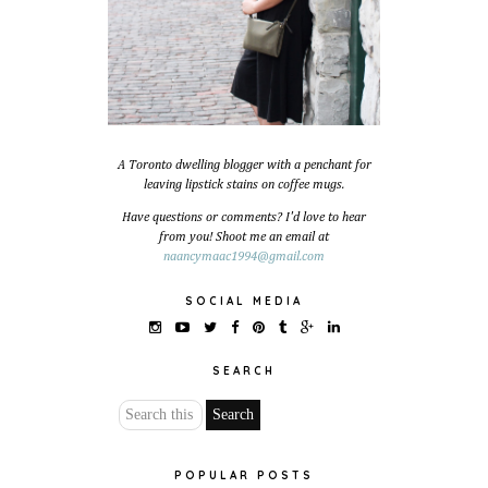
A Toronto dwelling blogger with a penchant for
leaving lipstick stains on coffee mugs.
Have questions or comments? I'd love to hear
from you! Shoot me an email at
naancymaac1994@gmail.com
SOCIAL MEDIA
SEARCH
POPULAR POSTS