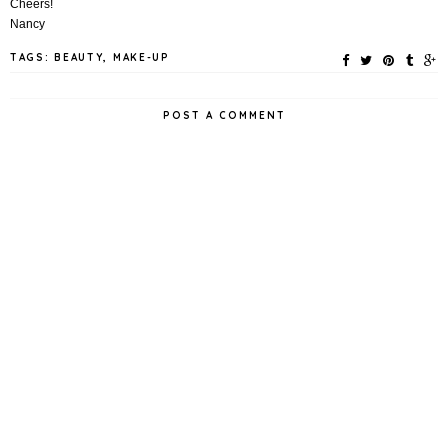
Cheers!
Nancy
TAGS:
BEAUTY
,
MAKE-UP
POST A COMMENT