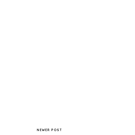
NEWER POST