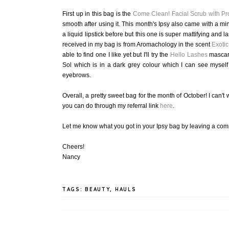
First up in this bag is the
Come Clean! Facial Scrub with Pr
smooth after using it. This month's Ipsy also came with a mi
a liquid lipstick before but this one is super mattifying and la
received in my bag is from Aromachology in the scent
Exotic
able to find one I like yet but I'll try the
Hello Lashes
mascara
Sol which is in a dark grey colour which I can see myself 
eyebrows.
Overall, a pretty sweet bag for the month of October! I can't
you can do through my referral link
here
.
Let me know what you got in your Ipsy bag by leaving a c
Cheers!
Nancy
TAGS:
BEAUTY
,
HAULS