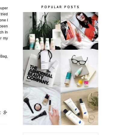
POPULAR POSTS
super
 tried
 one I
 been
ch In
or my
 Bag,