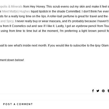
opolis & Minerals
from Hey Honey. This scrub evens out my skin and make it feel 
ni
Meet Matt(e) Hughes
liquid lipstick in the shade Committed. I don't think I've ever
sts for a really long time on the lips. A roller-ball perfume is great for travel and the
 and Spicy
. I never really buy or wear mascara, and it's probably because I haven't
 from It Cosmetics out and see if I like it. Lastly, I got an eyebrow pencil from Tou
using from time to time but at the moment, I'm preferring a light brown pencil f
 wait to see what's inside next month. If you would like to subscribe to the Ipsy Glam
omment down below!
POST A COMMENT