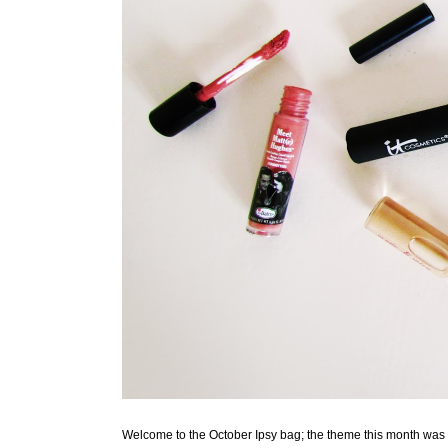
Welcome to the October Ipsy bag; the theme this month was "Al