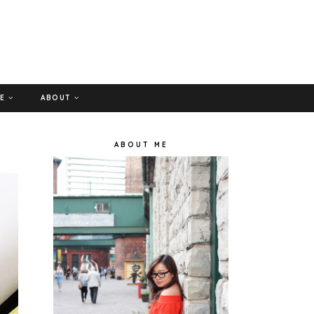
GE
ABOUT
ABOUT ME