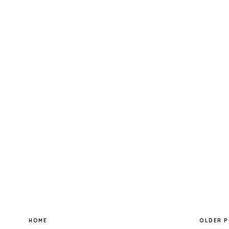
HOME
OLDER 