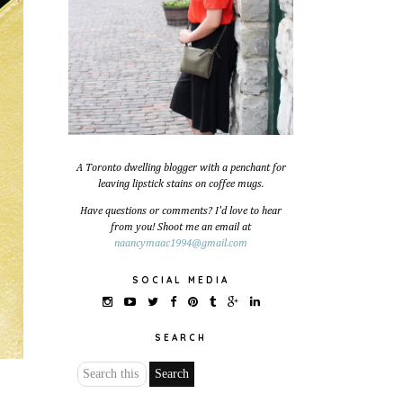
A Toronto dwelling blogger with a penchant for
leaving lipstick stains on coffee mugs.
Have questions or comments? I'd love to hear
from you! Shoot me an email at
naancymaac1994@gmail.com
SOCIAL MEDIA
SEARCH