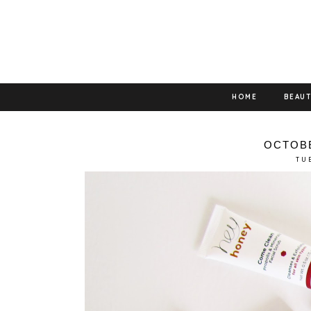
HOME
BEAU
OCTOBE
TU