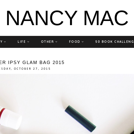
NANCY MAC
TY
LIFE
OTHER
FOOD
50 BOOK CHALLEN
R IPSY GLAM BAG 2015
ESDAY, OCTOBER 27, 2015