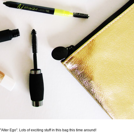
ter Ego". Lots of exciting stuff in this bag this time around!