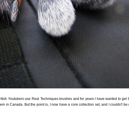
British Youtubers use Real Techniques brushes and for years I have wanted to get 
hem in Canada. But the point is, I now have a core collection set, and I couldn't be