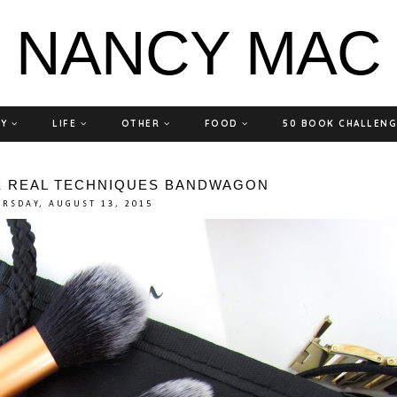
NANCY MAC
TY
LIFE
OTHER
FOOD
50 BOOK CHALLEN
E REAL TECHNIQUES BANDWAGON
RSDAY, AUGUST 13, 2015