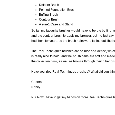
Detailer Brush
Pointed Foundation Brush
Buffing Brush
Contour Brush
A 2-in-1 Case and Stand
So far, my favourite brushes would have to be the buffing a
and the contour brush to apply my bronzer. Let me just say, 
had them for years, so the brush hairs were falling out, the
The Real Techniques brushes are so nice and dense, which
is really nice to hold, and the brush hairs are soft and mad
the collection
here
, as well as browse through their other bru
Have you tried Real Techniques brushes? What did you thin
Cheers,
Nancy
P.S. Now I have to get my hands on more Real Techniques b