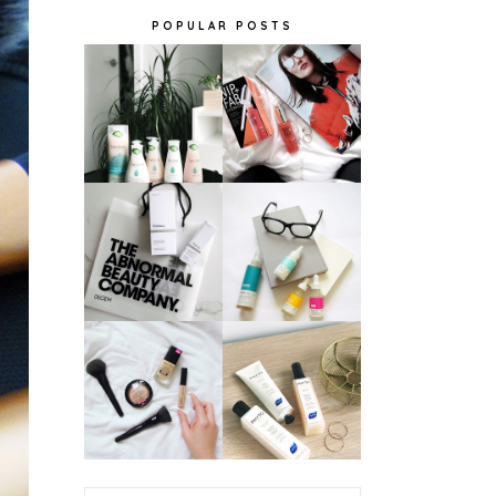
POPULAR POSTS