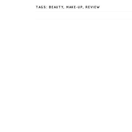
TAGS:
BEAUTY
,
MAKE-UP
,
REVIEW