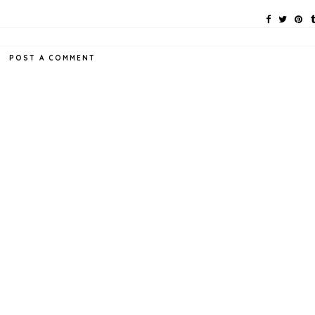
POST A COMMENT