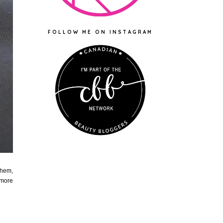
FOLLOW ME ON INSTAGRAM
them,
 more