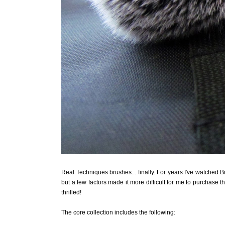
Real Techniques brushes... finally. For years I've watched 
but a few factors made it more difficult for me to purchase t
thrilled!
The core collection includes the following: