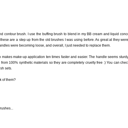
nd contour brush. I use the buffing brush to blend in my BB cream and liquid conc
these are a step up from the old brushes I was using before. As great at they were,
 handles were becoming loose, and overall, I just needed to replace them.
 makes make-up application ten times faster and easier. The handle seems sturd
e from 100% synthetic materials so they are completely cruelty free :) You can chec
sh sets.
k of them?
rushes...