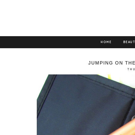
HOME
BEAU
JUMPING ON TH
THU