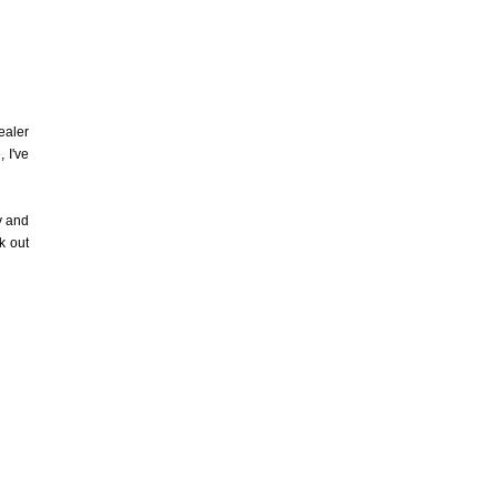
ealer
 I've
y and
k out