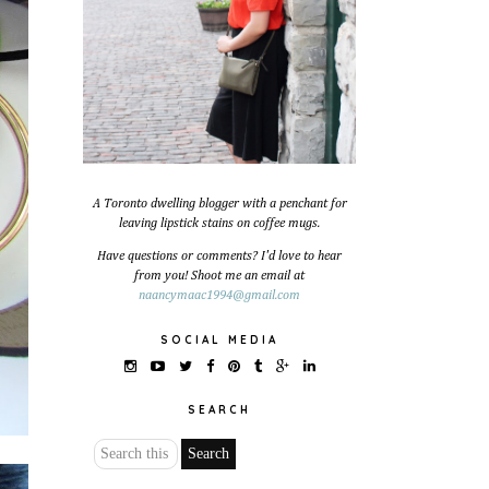
A Toronto dwelling blogger with a penchant for
leaving lipstick stains on coffee mugs.
Have questions or comments? I'd love to hear
from you! Shoot me an email at
naancymaac1994@gmail.com
SOCIAL MEDIA
SEARCH