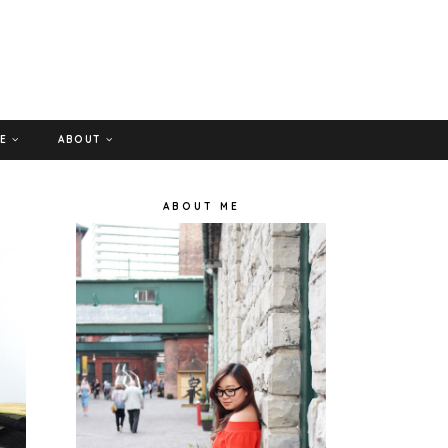
GE
ABOUT
ABOUT ME