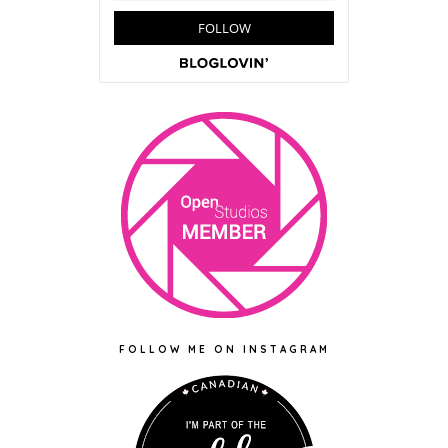
FOLLOW ME ON INSTAGRAM