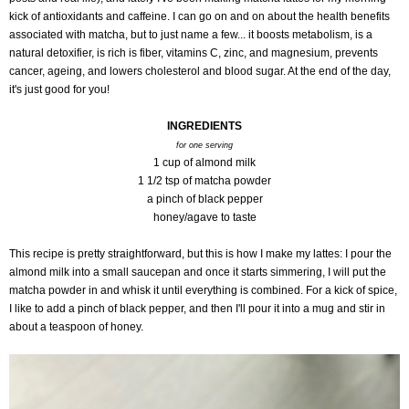
kick of antioxidants and caffeine. I can go on and on about the health benefits
associated with matcha, but to just name a few... it boosts metabolism, is a
natural detoxifier, is rich is fiber, vitamins C, zinc, and magnesium, prevents
cancer, ageing, and lowers cholesterol and blood sugar. At the end of the day,
it's just good for you!
INGREDIENTS
for one serving
1 cup of almond milk
1 1/2 tsp of matcha powder
a pinch of black pepper
honey/agave to taste
This recipe is pretty straightforward, but this
is how I make my lattes: I pour the
almond milk into a small saucepan and once it starts simmering, I will put the
matcha powder in and whisk it until everything is combined. For a kick of spice,
I like to add a pinch of black pepper, and then I'll pour it into a mug and stir in
about a teaspoon of honey.