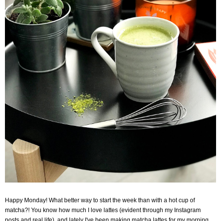
Happy Monday! What better way to start the week than with a hot cup of
matcha?! You know how much I love lattes (evident through my Instagram
posts and real life), and lately I've been making matcha lattes for my morning