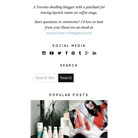
A Toronto dwelling blogger with a penchant for
leaving lipstick stains on coffee mugs.
Have questions or comments? I'd love to hear
from you! Shoot me an email at
naancymaac1994@gmail.com
SOCIAL MEDIA
SEARCH
POPULAR POSTS