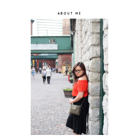
ABOUT ME