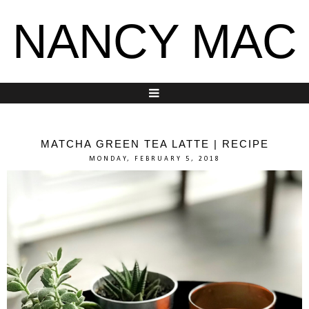
NANCY MAC
MATCHA GREEN TEA LATTE | RECIPE
MONDAY, FEBRUARY 5, 2018