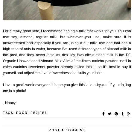
For a really great latte, I recommend finding a milk that works for you. You can
use soy, almond, regular milk, but whatever you use, make sure it is
unsweetened and especially if you are using a nut milk, use one that has a
high ratio of nuts to water, because I've used different types of almond milk in
the past, and they never
taste as rich. My favourite almond milk is the PC
Organic Unsweetened Almond Milk. A lot of the times matcha powder used in
cafes contains sweetener powder already milled into it, so it's best to buy it
yourself and adjust the level of sweetness that suits your taste.
Have a great week everyone! I hope you give this latte a try, and if you do, tag
me in a photo!
- Nancy
TAGS:
FOOD
,
RECIPES
POST A COMMENT