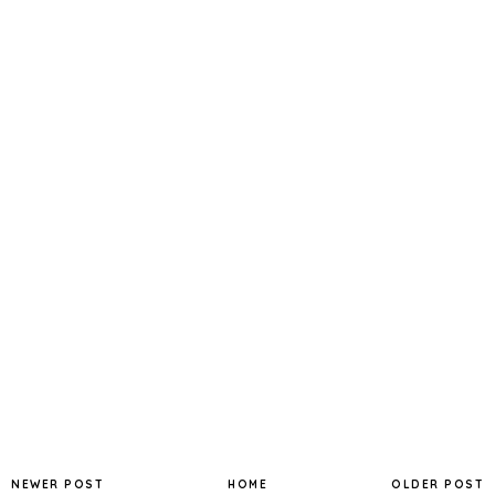
NEWER POST
HOME
OLDER POST