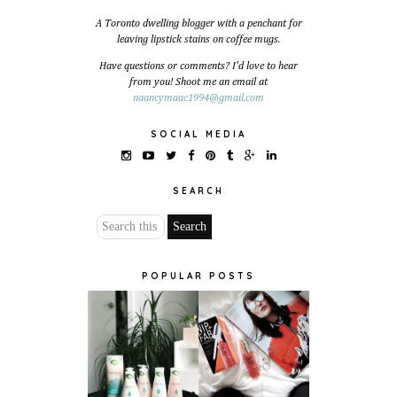
A Toronto dwelling blogger with a penchant for
leaving lipstick stains on coffee mugs.
Have questions or comments? I'd love to hear
from you! Shoot me an email at
naancymaac1994@gmail.com
SOCIAL MEDIA
SEARCH
POPULAR POSTS