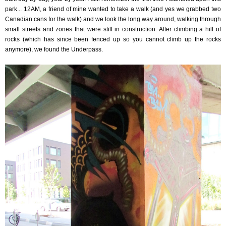
park... 12AM, a friend of mine wanted to take a walk (and yes we grabbed two
Canadian cans for the walk) and we took the long way around, walking through
small streets and zones that were still in construction. After climbing a hill of
rocks (which has since been fenced up so you cannot climb up the rocks
anymore), we found the Underpass.