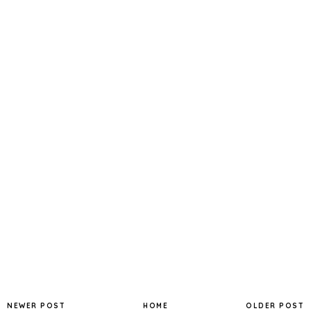
NEWER POST
HOME
OLDER POST