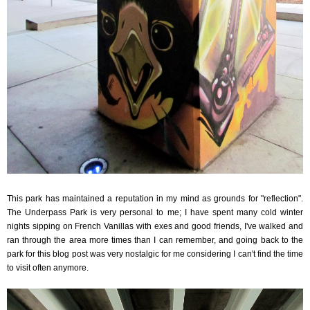
This park has maintained a reputation in my mind as grounds for "reflection".
The Underpass Park is very personal to me; I have spent many cold winter
nights sipping on French Vanillas with exes and good friends, I've walked and
ran through the area more times than I can remember, and going back to the
park for this blog post was very nostalgic for me considering I can't find the time
to visit often anymore.