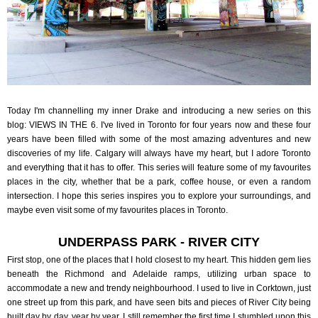
Today I'm channelling my inner Drake and introducing a new series on this
blog: VIEWS IN THE 6. I've lived in Toronto for four years now and these four
years have been filled with some of the most amazing adventures and new
discoveries of my life. Calgary will always have my heart, but I adore Toronto
and everything that it has to offer. This series will feature some of my favourites
places in the city, whether that be a park, coffee house, or even a random
intersection. I hope this series inspires you to explore your surroundings, and
maybe even visit some of my favourites places in Toronto.
UNDERPASS PARK - RIVER CITY
First stop, one of the places that I hold closest to my heart. This hidden gem lies
beneath the Richmond and Adelaide ramps, utilizing urban space to
accommodate a new and trendy neighbourhood. I used to live in Corktown, just
one street up from this park, and have seen bits and pieces of River City being
built day by day, year by year. I still remember the first time I stumbled upon this