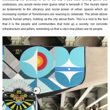
underpass, you would never even guess what is beneath it. The murals stand
as testaments to the vibrancy and social power of urban spaces which an
increasing number of Torontonians are learning to celebrate. The photo above
depicts human pillars, holding up the city above them. This is a nod to the fact
that it is the people and communities that hold up a society, not concrete
infrastructure and pillars, reminding us that a city's real pillars are its people.