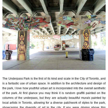
The Underpass Park is the first of its kind and scale in the City of Toronto, and
is a fantastic use of urban space. In addition to the architecture and design of
the park, I love how youthful urban art is incorporated into the overall aesthetic
of the park. At first glance you may think it is random graffiti painted on the
columns of the underpass, but they are actually beautiful murals painted by
local artists in Toronto, allowing for a diverse patchwork of styles to the park,
showcasing the diversity of art in the city. If you were driving above this