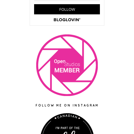
FOLLOW ME ON INSTAGRAM