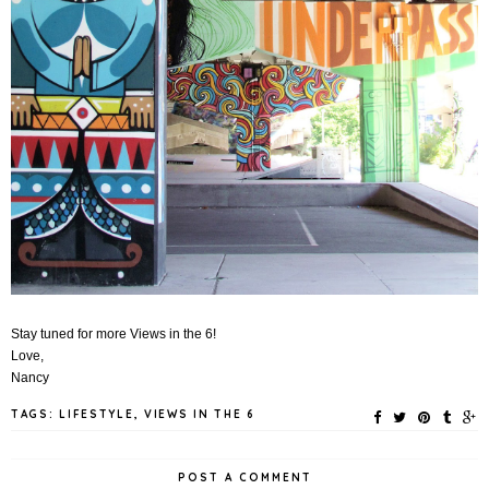
Stay tuned for more Views in the 6!
Love,
Nancy
TAGS:
LIFESTYLE
,
VIEWS IN THE 6
POST A COMMENT