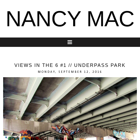
NANCY MAC
VIEWS IN THE 6 #1 // UNDERPASS PARK
MONDAY, SEPTEMBER 12, 2016