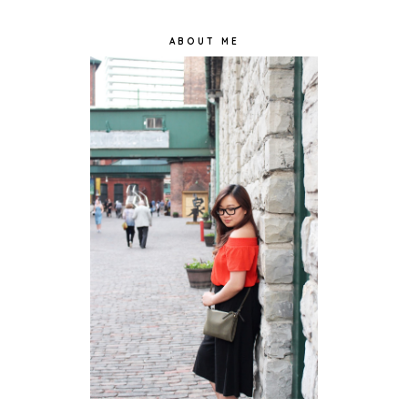
ABOUT ME